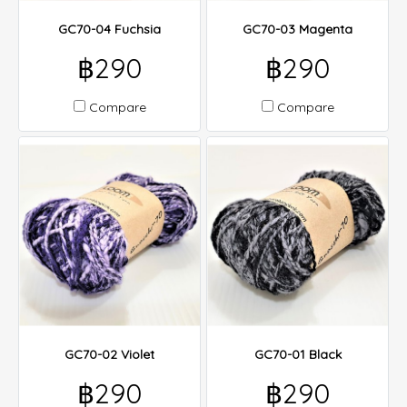
GC70-04 Fuchsia
GC70-03 Magenta
฿290
฿290
Compare
Compare
GC70-02 Violet
GC70-01 Black
฿290
฿290