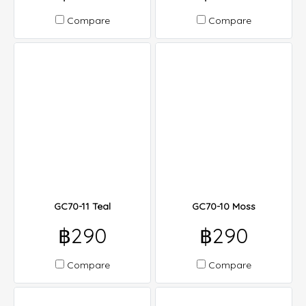
Compare
Compare
GC70-11 Teal
GC70-10 Moss
฿290
฿290
Compare
Compare