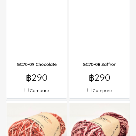
GC70-09 Chocolate
GC70-08 Saffron
฿290
฿290
Compare
Compare