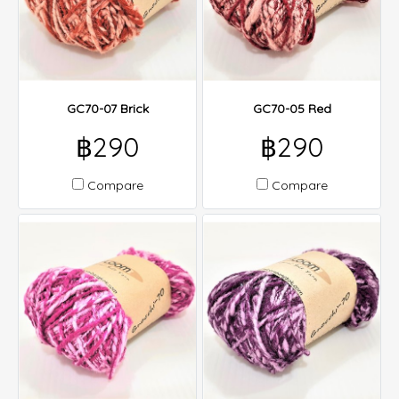
GC70-07 Brick
GC70-05 Red
฿290
฿290
Compare
Compare