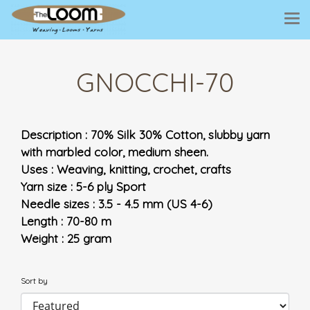
GNOCCHI-70
Description : 70% Silk 30% Cotton, slubby yarn
with marbled color, medium sheen.
Uses : Weaving, knitting, crochet, crafts
Yarn size : 5-6 ply Sport
Needle sizes : 3.5 - 4.5 mm (US 4-6)
Length : 70-80 m
Weight : 25 gram
Sort by