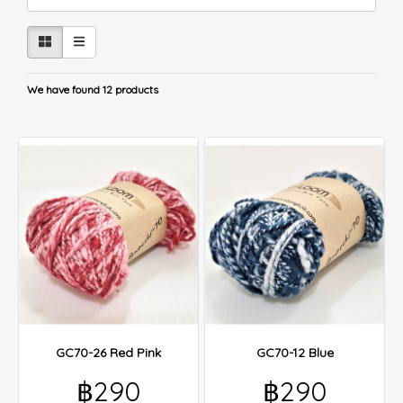
We have found 12 products
GC70-26 Red Pink
GC70-12 Blue
฿290
฿290