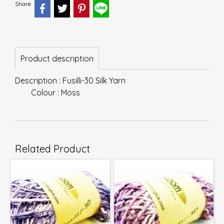
Share
Product description
Description : Fusilli-30 Silk Yarn
Colour : Moss
Related Product