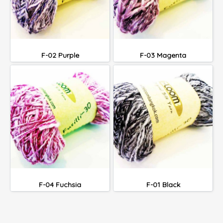
F-02 Purple
F-03 Magenta
F-04 Fuchsia
F-01 Black