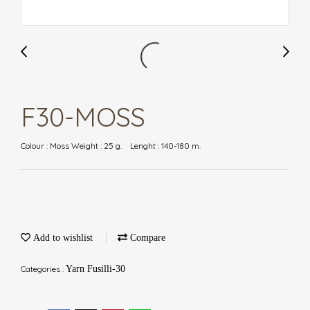
F30-MOSS
Colour : Moss Weight : 25 g. Lenght : 140-180 m.
Add to wishlist
Compare
Categories :
Yarn Fusilli-30