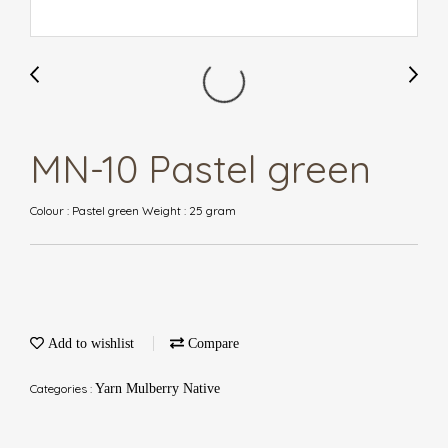
MN-10 Pastel green
Colour : Pastel green Weight : 25 gram
Add to wishlist
Compare
Categories :
Yarn Mulberry Native