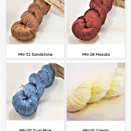
MN-32 Sandstone
MN-28 Masala
MN-30 Dust Blue
MN-01 Cream