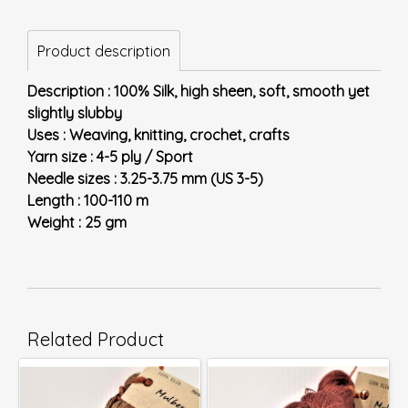
Product description
Description : 100% Silk, high sheen, soft, smooth yet
slightly slubby
Uses : Weaving, knitting, crochet, crafts
Yarn size : 4-5 ply / Sport
Needle sizes : 3.25-3.75 mm (US 3-5)
Length : 100-110 m
Weight : 25 gm
Related Product