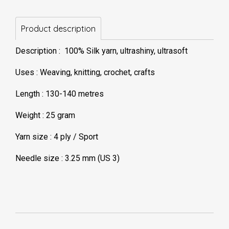
Product description
Description : 100% Silk yarn, ultrashiny, ultrasoft
Uses : Weaving, knitting, crochet, crafts
Length : 130-140 metres
Weight : 25 gram
Yarn size : 4 ply / Sport
Needle size : 3.25 mm (US 3)