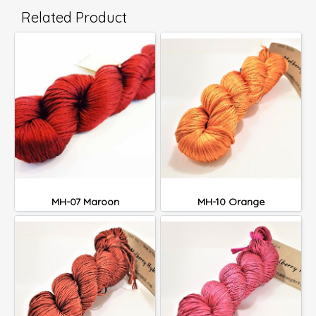
Related Product
MH-07 Maroon
MH-10 Orange