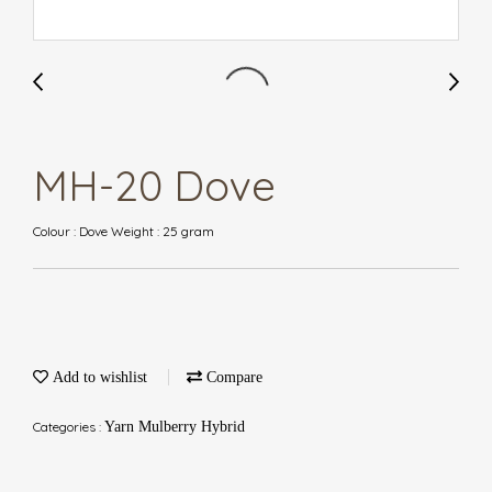
MH-20 Dove
Colour : Dove Weight : 25 gram
Add to wishlist
Compare
Categories :
Yarn Mulberry Hybrid