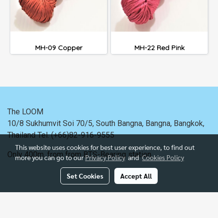
MH-09 Copper
MH-22 Red Pink
The LOOM
10/8 Sukhumvit Soi 70/5, South Bangna, Bangna,
Bangkok,
Thailand
Tel. (+66)82-916-9555
This website uses cookies for best user experience, to find out
Only 400m. from
from BTS-Bearing station.
more you can go to our
Privacy Policy
and
Cookies Policy
Set Cookies
Accept All
Powered by
MakeWebEasy.com