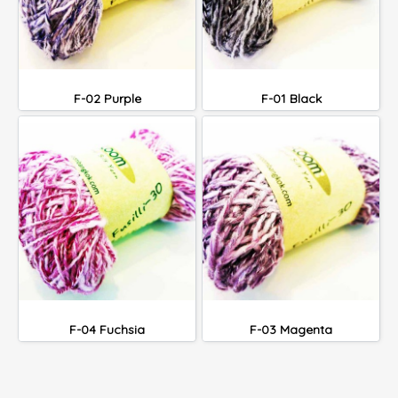
F-02 Purple
F-01 Black
F-04 Fuchsia
F-03 Magenta