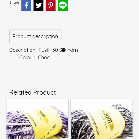
Share
Product description
Description : Fusilli-30 Silk Yarn
Colour : Choc
Related Product