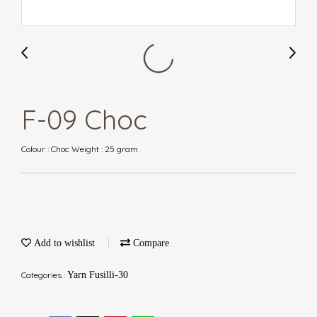
F-09 Choc
Colour : Choc Weight : 25 gram
Add to wishlist
Compare
Categories :
Yarn Fusilli-30