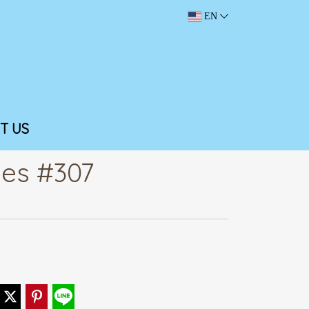
EN
T US
ies #307