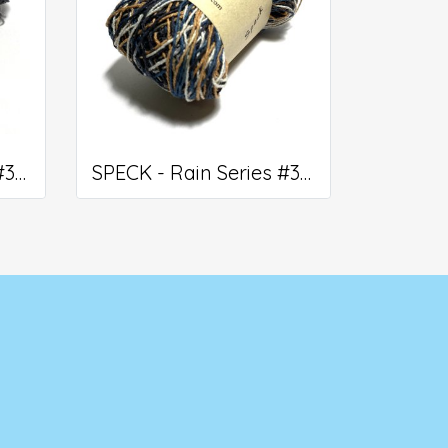
SPECK - Rain Series #310
SPECK - Rain Series #306