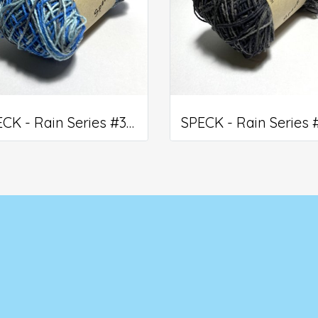
SPECK - Rain Series #308
5