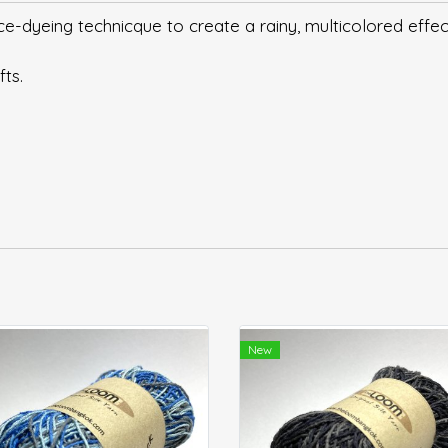
-dyeing technicque to create a rainy, multicolored effec
fts.
New