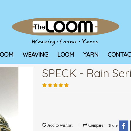
LOOM
WEAVING
LOOM
YARN
CONTAC
SPECK - Rain Ser
Add to wishlist
Compare
Share