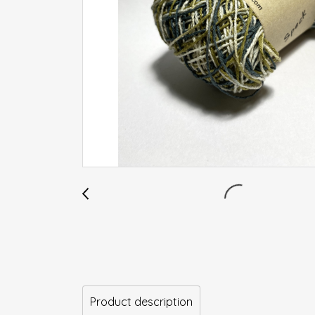
Product description