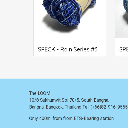
SPECK - Rain Series #309
The LOOM
10/8 Sukhumvit Soi 70/5, South Bangna,
Bangna,
Bangkok, Thailand
Tel. (+66)82-916-955
Only 400m. from
from BTS-Bearing station.