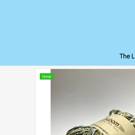
The 
New