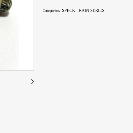
Categories :
SPECK - RAIN SERIES