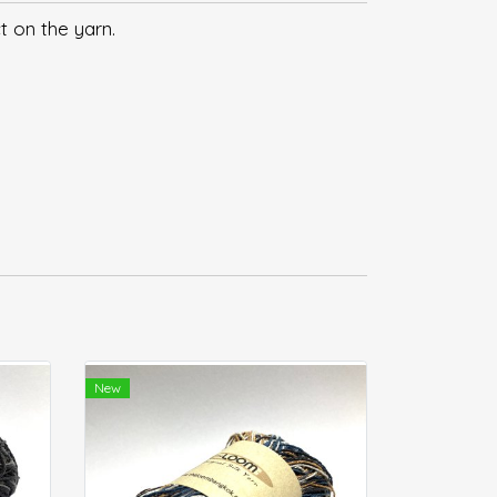
t on the yarn.
New