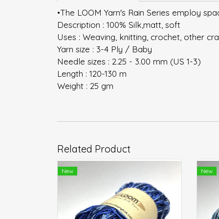
•The LOOM Yarn's Rain Series employ space
Description : 100% Silk,matt, soft
Uses : Weaving, knitting, crochet, other cra
Yarn size : 3-4 Ply / Baby
Needle sizes : 2.25 - 3.00 mm (US 1-3)
Length : 120-130 m
Weight : 25 gm
Related Product
New
New