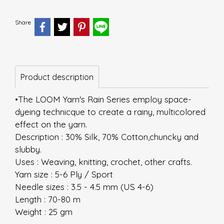
Share
Product description
•The LOOM Yarn's Rain Series employ space-
dyeing technicque to create a rainy, multicolored
effect on the yarn.
Description : 30% Silk, 70% Cotton,chuncky and
slubby.
Uses : Weaving, knitting, crochet, other crafts.
Yarn size : 5-6 Ply / Sport
Needle sizes : 3.5 - 4.5 mm (US 4-6)
Length : 70-80 m
Weight : 25 gm