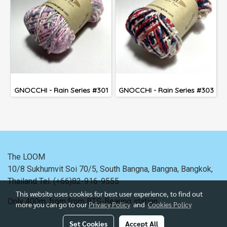
GNOCCHI - Rain Series #301
GNOCCHI - Rain Series #303
The LOOM
10/8 Sukhumvit Soi 70/5, South Bangna, Bangna,
Bangkok,
Thailand
Tel. (+66)82-916-9555
This website uses cookies for best user experience, to find out
Only 400m. from
from BTS-Bearing station.
more you can go to our
Privacy Policy
and
Cookies Policy
Set Cookies
Accept All