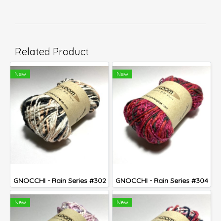
Related Product
New
New
GNOCCHI - Rain Series #302
GNOCCHI - Rain Series #304
New
New