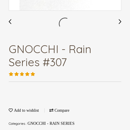
GNOCCHI - Rain
Series #307
Add to wishlist
Compare
Categories :
GNOCCHI - RAIN SERIES