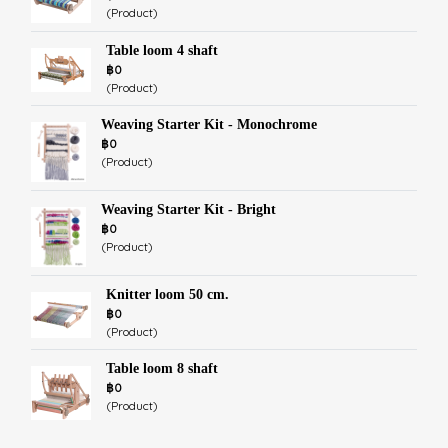
(Product)
Table loom 4 shaft
฿0
(Product)
Weaving Starter Kit - Monochrome
฿0
(Product)
Weaving Starter Kit - Bright
฿0
(Product)
Knitter loom 50 cm.
฿0
(Product)
Table loom 8 shaft
฿0
(Product)