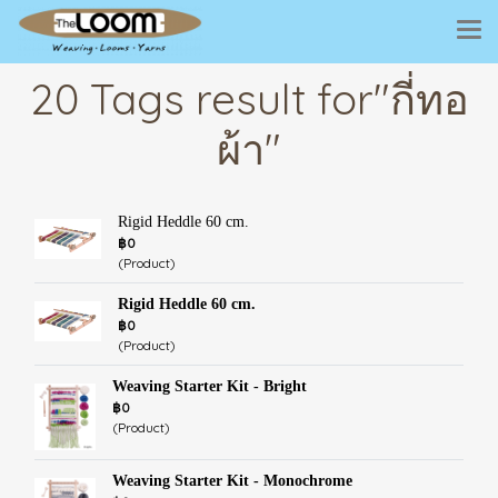
20 Tags result for"กี่ทอ
ผ้า"
Rigid Heddle 60 cm.
฿0
(Product)
Rigid Heddle 60 cm.
฿0
(Product)
Weaving Starter Kit - Bright
฿0
(Product)
Weaving Starter Kit - Monochrome