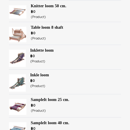
Knitter loom 50 cm.
฿0
(Product)
Table loom 8 shaft
฿0
(Product)
Inklette loom
฿0
(Product)
Inkle loom
฿0
(Product)
SampleIt loom 25 cm.
฿0
(Product)
SampleIt loom 40 cm.
฿0