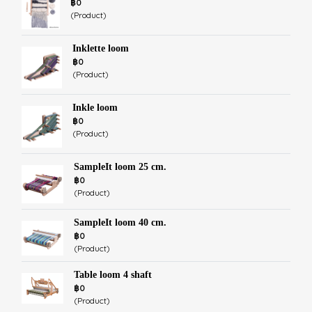
฿0
(Product)
Inklette loom
฿0
(Product)
Inkle loom
฿0
(Product)
SampleIt loom 25 cm.
฿0
(Product)
SampleIt loom 40 cm.
฿0
(Product)
Table loom 4 shaft
฿0
(Product)