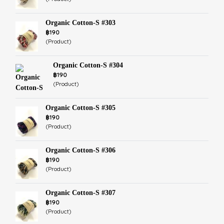
Organic Cotton-S #303
฿190
(Product)
Organic Cotton-S #304
฿190
(Product)
Organic Cotton-S #305
฿190
(Product)
Organic Cotton-S #306
฿190
(Product)
Organic Cotton-S #307
฿190
(Product)