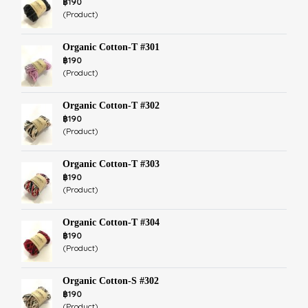
฿190
(Product)
Organic Cotton-T #301
฿190
(Product)
Organic Cotton-T #302
฿190
(Product)
Organic Cotton-T #303
฿190
(Product)
Organic Cotton-T #304
฿190
(Product)
Organic Cotton-S #302
฿190
(Product)