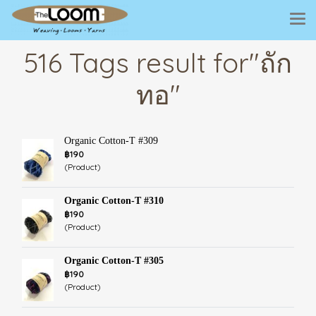
516 Tags result for"ถัก
ทอ"
Organic Cotton-T #309
฿190
(Product)
Organic Cotton-T #310
฿190
(Product)
Organic Cotton-T #305
฿190
(Product)