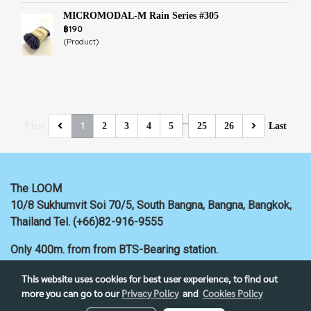
MICROMODAL-M Rain Series #305
฿190
(Product)
…
1
First
2
3
4
5
25
26
Last
The LOOM
10/8 Sukhumvit Soi 70/5, South Bangna, Bangna,
Bangkok,
Thailand
Tel. (+66)82-916-9555
Only 400m. from
from BTS-Bearing station.
This website uses cookies for best user experience, to find out
more you can go to our
Privacy Policy
and
Cookies Policy