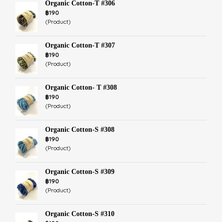
Organic Cotton-T #306
฿190
(Product)
Organic Cotton-T #307
฿190
(Product)
Organic Cotton- T #308
฿190
(Product)
Organic Cotton-S #308
฿190
(Product)
Organic Cotton-S #309
฿190
(Product)
Organic Cotton-S #310