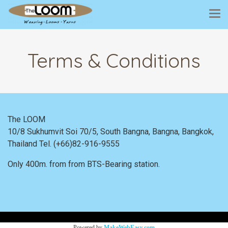
Terms & Conditions
The LOOM
10/8 Sukhumvit Soi 70/5, South Bangna, Bangna,
Bangkok,
Thailand
Tel. (+66)82-916-9555
Only 400m. from
from BTS-Bearing station.
Powered by
MakeWebEasy.com