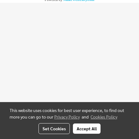
This website uses cookies for best user experience, to find out
more you can go to our
Privacy Policy
and
Cookies Policy
Set Cookies
Accept All