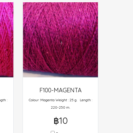
F100-MAGENTA
gth :
Colour :Magenta Weight : 25 g. Length :
220-250 m.
฿10