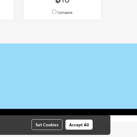
Compare
Set Cookies
Accept All