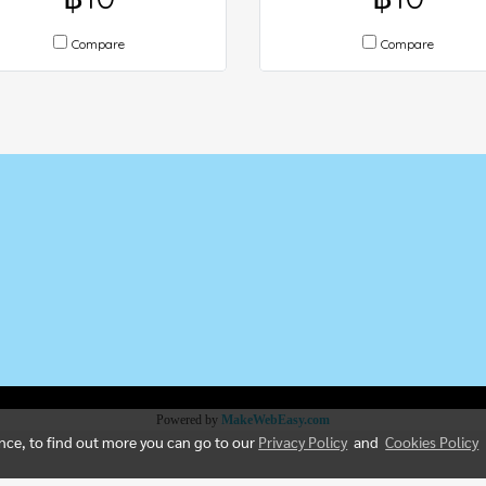
Compare
Compare
5
Powered by
MakeWebEasy.com
ence, to find out more you can go to our
Privacy Policy
and
Cookies Policy