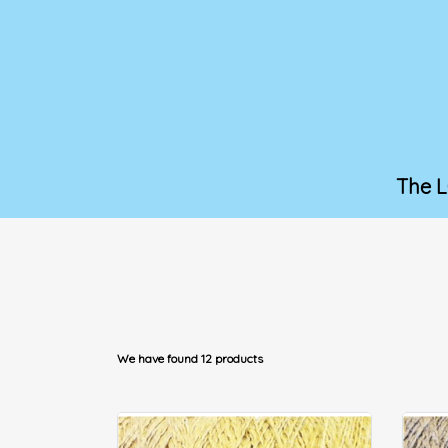
The 
We have found 12 products