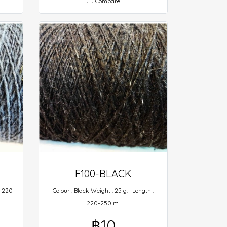
Compare
F100-BLACK
: 220-
Colour : Black Weight : 25 g. Length :
220-250 m.
฿10