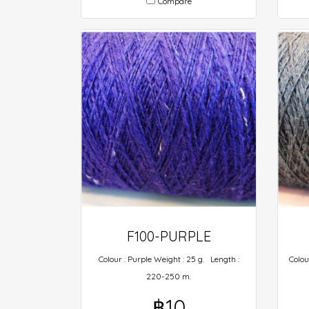
Compare
F100-PURPLE
Colour : Purple Weight : 25 g. Length :
Colou
220-250 m.
฿10