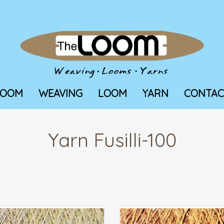
LOOM
WEAVING
LOOM
YARN
CONTAC
Yarn Fusilli-100