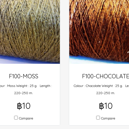
F100-MOSS
F100-CHOCOLAT
our : Moss Weight : 25 g. Length :
Colour : Chocolate Weight : 25 g. Le
220-250 m.
220-250 m.
฿10
฿10
Compare
Compare