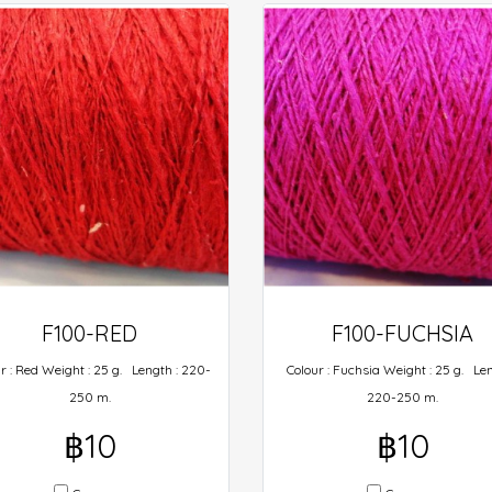
F100-RED
F100-FUCHSIA
r : Red Weight : 25 g. Length : 220-
Colour : Fuchsia Weight : 25 g. Len
250 m.
220-250 m.
฿10
฿10