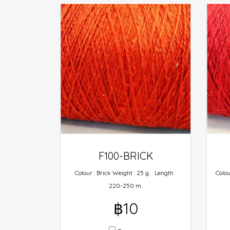
F100-BRICK
Colour : Brick Weight : 25 g. Length :
Colou
220-250 m.
฿10