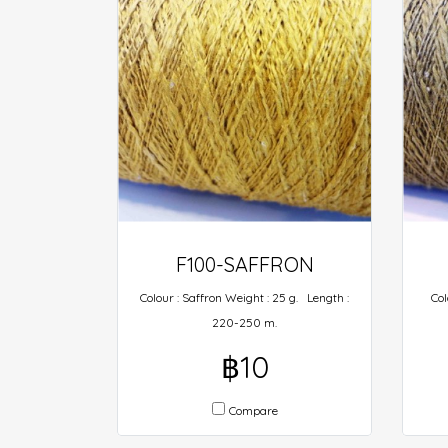
F100-SAFFRON
Colour : Saffron Weight : 25 g. Length :
Col
220-250 m.
฿10
Compare