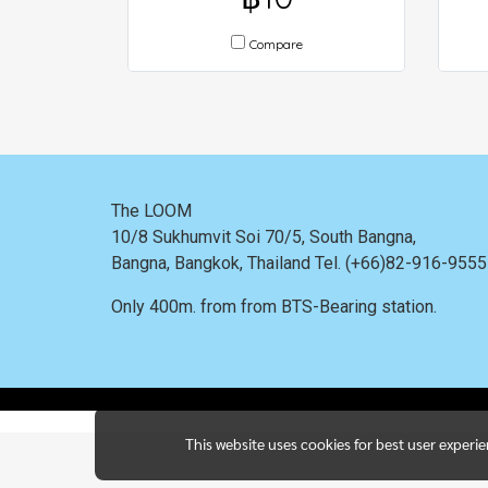
Compare
The LOOM
10/8 Sukhumvit Soi 70/5, South Bangna,
Bangna,
Bangkok, Thailand
Tel. (+66)82-916-955
Only 400m. from
from BTS-Bearing station.
This website uses cookies for best user experi