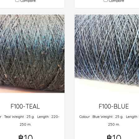
Compare
Compare
F100-TEAL
F100-BLUE
r : Teal Weight : 25 g. Length : 220-
Colour : Blue Weight : 25 g. Length 
250 m.
250 m.
฿10
฿10