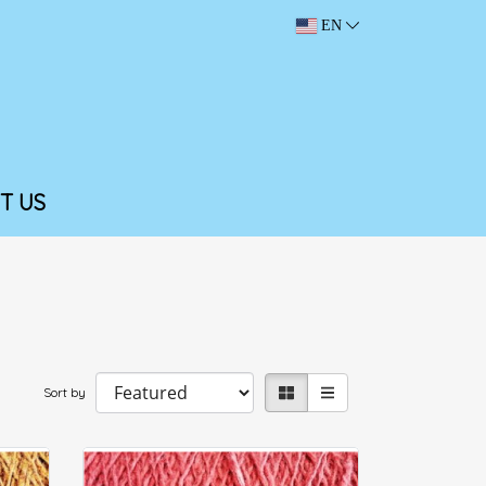
EN
T US
Sort by