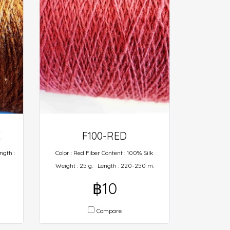
E
F100-RED
ngth :
Color : Red Fiber Content : 100% Silk
Weight : 25 g. Length : 220-250 m.
฿10
Compare