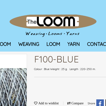
LOOM
WEAVING
LOOM
YARN
CONTAC
F100-BLUE
Colour : Blue Weight : 25 g. Length : 220-250 m.
Add to wishlist
Compare
Share