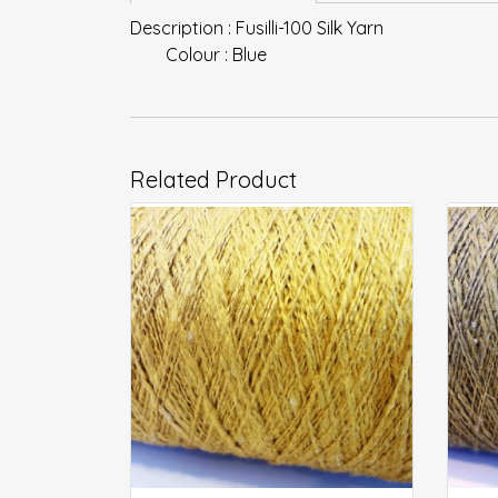
Description : Fusilli-100 Silk Yarn
Colour : Blue
Related Product