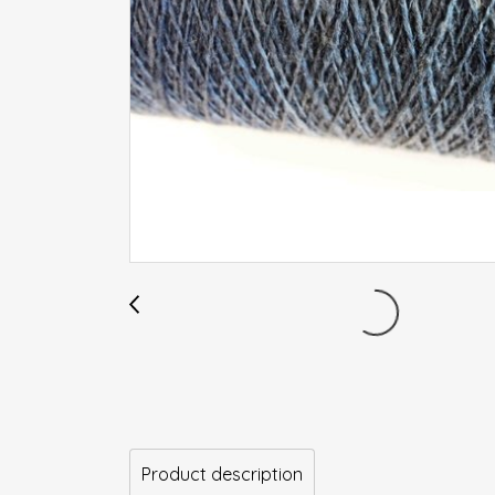
Product description