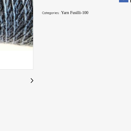
Categories :
Yarn Fusilli-100