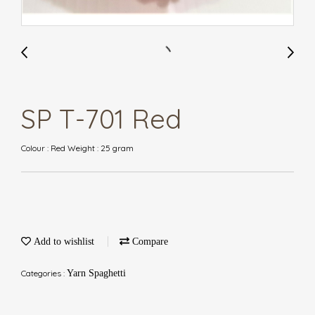
SP T-701 Red
Colour : Red Weight : 25 gram
Add to wishlist
Compare
Categories :
Yarn Spaghetti