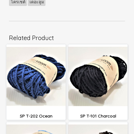
โครเชต์
เดอะลูม
Related Product
SP T-202 Ocean
SP T-101 Charcoal