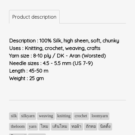
Product description
Description : 100% Silk, high sheen, soft, chunky
Uses : Knitting, crochet, weaving, crafts
Yarn size : 8-10 ply / DK - Aran (Worsted)
Needle sizes : 4.5 - 5.5 mm (US 7-9)
Length : 45-50 m
Weight : 25 gm
silk
silkyarn
weaving
knitting
crochet
loomyarn
theloom
yarn
ไหม
เส้นไหม
ทอผ้า
ถักทอ
นิตติ้ง