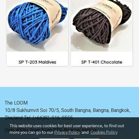
SP T-203 Maldives
SP T-401 Chocolate
The LOOM
10/8 Sukhumvit Soi 70/5, South Bangna, Bangna,
Bangkok,
Thailand
Tel. (+66)82-916-9555
This website uses cookies for best user experience, to find out
Only 400m. from
from BTS-Bearing station.
more you can go to our
Privacy Policy
and
Cookies Policy