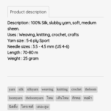
Product description
Description : 100% Silk, slubby yarn, soft, medium
sheen.
Uses : Weaving, knitting, crochet, crafts
Yarn size : 5-6 ply Sport
Needle sizes : 3.5 - 4.5 mm (US 4-6)
Length : 70-80 m
Weight : 25 gram
yarn
silk
silkyarn
weaving
knitting
crochet
theloom
loomyarn
theloomyarn
ไหม
เส้นไหม
ถักทอ
ทอผ้า
นิตติ้ง
โครเชต์
เดอะลูม