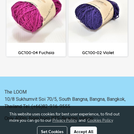
GC100-04 Fuchsia
GC100-02 Violet
The LOOM
10/8 Sukhumvit Soi 70/5, South Bangna, Bangna,
Bangkok,
Thailand
Tel. (+66)82-916-9555
This website uses cookies for best user experience, to find out
Only 400m. from
from BTS-Bearing station.
more you can go to our
Privacy Policy
and
Cookies Policy
Set Cookies
Accept All