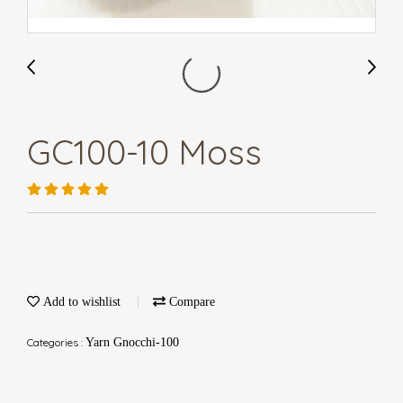
GC100-10 Moss
Add to wishlist
Compare
Categories :
Yarn Gnocchi-100