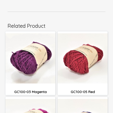
Related Product
GC100-03 Magenta
GC100-05 Red