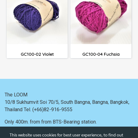
GC100-02 Violet
GC100-04 Fuchsia
The LOOM
10/8 Sukhumvit Soi 70/5, South Bangna, Bangna,
Bangkok,
Thailand
Tel. (+66)82-916-9555
Only 400m. from
from BTS-Bearing station.
This website uses cookies for best user experience, to find out