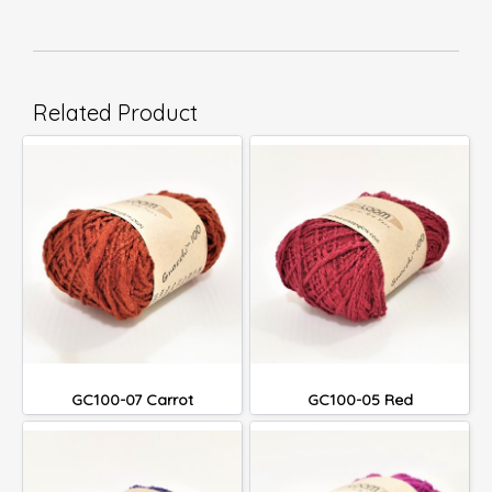
Related Product
GC100-07 Carrot
GC100-05 Red