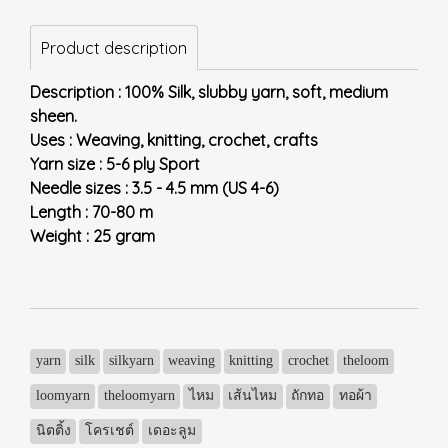
Product description
Description : 100% Silk, slubby yarn, soft, medium
sheen.
Uses : Weaving, knitting, crochet, crafts
Yarn size : 5-6 ply Sport
Needle sizes : 3.5 - 4.5 mm (US 4-6)
Length : 70-80 m
Weight : 25 gram
yarn
silk
silkyarn
weaving
knitting
crochet
theloom
loomyarn
theloomyarn
ไหม
เส้นไหม
ถักทอ
ทอผ้า
นิตติ้ง
โครเชต์
เดอะลูม