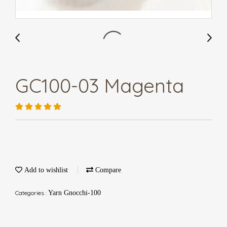
GC100-03 Magenta
Add to wishlist
Compare
Categories :
Yarn Gnocchi-100