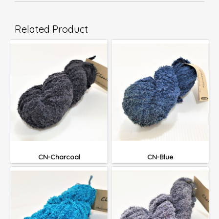
Related Product
CN-Charcoal
CN-Blue