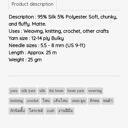
Product description
Description : 95% Silk 5% Polyester. Soft, chunky,
and fluffy. Matte.
Uses : Weaving, knitting, crochet, other crafts
Yarn size : 12-14 ply Bulky
Needle sizes : 5.5 - 8 mm (US 9-11)
Length : Approx. 25 m
Weight : 25 gm
yarn
silk yarn
silk
the loom
loom yarn
weaving
knitting
crochet
ไหม
เส้นไหม
เดอะลูม
ถักทอ
ทอผ้า
ถักนิตติิ้ง
โครเชต์
craft
งานฝีมือ