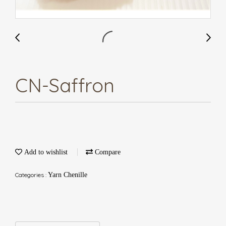
CN-Saffron
Add to wishlist
Compare
Categories :
Yarn Chenille