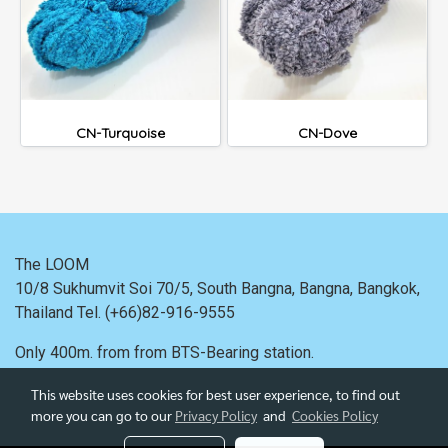
CN-Turquoise
CN-Dove
The LOOM
10/8 Sukhumvit Soi 70/5, South Bangna, Bangna,
Bangkok,
Thailand
Tel. (+66)82-916-9555
Only 400m. from
from BTS-Bearing station.
This website uses cookies for best user experience, to find out
more you can go to our
Privacy Policy
and
Cookies Policy