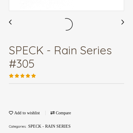
SPECK - Rain Series
#305
Add to wishlist
Compare
Categories :
SPECK - RAIN SERIES