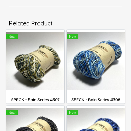
Related Product
New
New
SPECK - Rain Series #307
SPECK - Rain Series #308
New
New