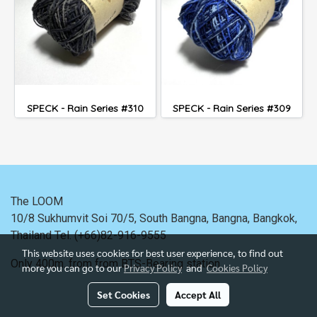
SPECK - Rain Series #310
SPECK - Rain Series #309
The LOOM
10/8 Sukhumvit Soi 70/5, South Bangna, Bangna,
Bangkok,
Thailand
Tel. (+66)82-916-9555
This website uses cookies for best user experience, to find out
Only 400m. from
from BTS-Bearing station.
more you can go to our
Privacy Policy
and
Cookies Policy
Set Cookies
Accept All