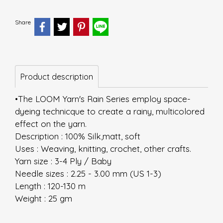
Share
Product description
•The LOOM Yarn's Rain Series employ space-
dyeing technicque to create a rainy, multicolored
effect on the yarn.
Description : 100% Silk,matt, soft
Uses : Weaving, knitting, crochet, other crafts.
Yarn size : 3-4 Ply / Baby
Needle sizes : 2.25 - 3.00 mm (US 1-3)
Length : 120-130 m
Weight : 25 gm